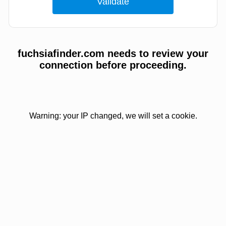
fuchsiafinder.com needs to review your
connection before proceeding.
Warning: your IP changed, we will set a cookie.