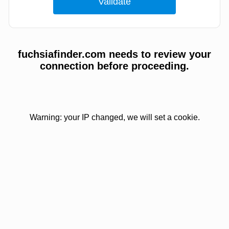
fuchsiafinder.com needs to review your
connection before proceeding.
Warning: your IP changed, we will set a cookie.