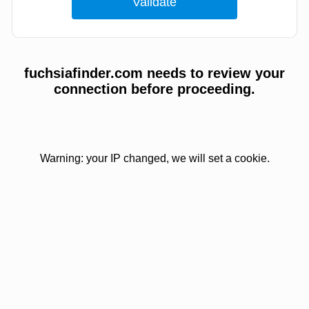
fuchsiafinder.com needs to review your
connection before proceeding.
Warning: your IP changed, we will set a cookie.