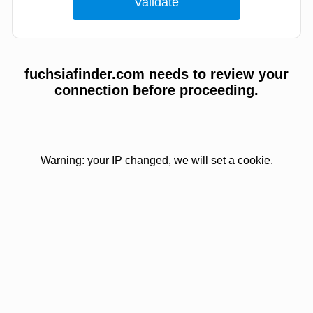
fuchsiafinder.com needs to review your
connection before proceeding.
Warning: your IP changed, we will set a cookie.