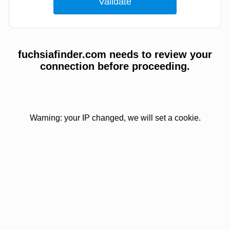
fuchsiafinder.com needs to review your
connection before proceeding.
Warning: your IP changed, we will set a cookie.