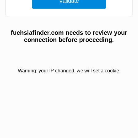
fuchsiafinder.com needs to review your
connection before proceeding.
Warning: your IP changed, we will set a cookie.